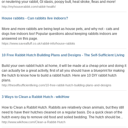
or neutering your rabbit, GI stasis, poopy butt, heat stroke, fleas and more!
http://myhouserabbit.com/rabbit-health/
House rabbits - Can rabbits live indoors?
More and more rabbits are being kept as house pets, and why not - cats and
dogs live indoors too! Popular questions about keeping rabbits indoors are
answered on this page.
https://www.saveafluff.co.uk/rabbit-info/house-rabbits
10 Free Rabbit Hutch Building Plans and Designs - The Self-Sufficient Living
Build your own rabbit hutch at home, it will be made at a cheap price and doing it
can actually be a great activity, first of all you should have a blueprint for making
the hutch to know how to build a rabbit hutch. Here are 10 DIY rabbit hutch
plans.
http://theselfsufficientliving.com/10-free-rabbit-hutch-building-plans-and-designs
3 Ways to Clean a Rabbit Hutch - wikiHow
How to Clean a Rabbit Hutch. Rabbits are relatively clean animals, but they still
need to have their hutches cleaned on a regular basis. Do a quick clean of the
hutch every day to remove old food and soiled bedding. The hutch should be...
http://www.wikihow.com/Clean-a-Rabbit-Hutch