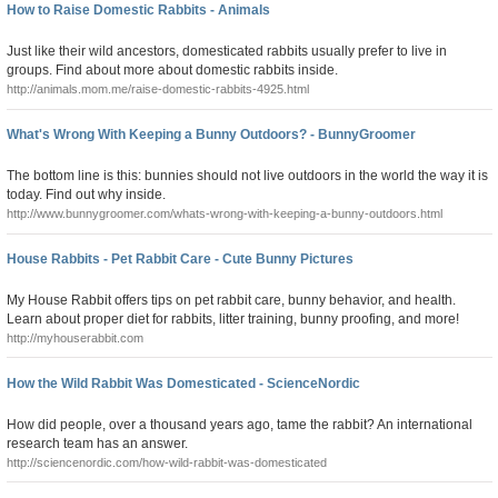
How to Raise Domestic Rabbits - Animals
Just like their wild ancestors, domesticated rabbits usually prefer to live in
groups. Find about more about domestic rabbits inside.
http://animals.mom.me/raise-domestic-rabbits-4925.html
What's Wrong With Keeping a Bunny Outdoors? - BunnyGroomer
The bottom line is this: bunnies should not live outdoors in the world the way it is
today. Find out why inside.
http://www.bunnygroomer.com/whats-wrong-with-keeping-a-bunny-outdoors.html
House Rabbits - Pet Rabbit Care - Cute Bunny Pictures
My House Rabbit offers tips on pet rabbit care, bunny behavior, and health.
Learn about proper diet for rabbits, litter training, bunny proofing, and more!
http://myhouserabbit.com
How the Wild Rabbit Was Domesticated - ScienceNordic
How did people, over a thousand years ago, tame the rabbit? An international
research team has an answer.
http://sciencenordic.com/how-wild-rabbit-was-domesticated