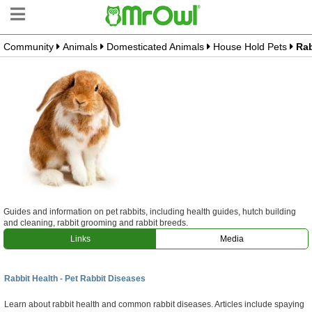
Community
Animals
Domesticated Animals
House Hold Pets
Rab
Community Tree
Create Branch
Top Branches
What is MrOwl
Free Sign Up
Blog
Guides and information on pet rabbits, including health guides, hutch building
and cleaning, rabbit grooming and rabbit breeds.
Links
Media
Rabbit Health - Pet Rabbit Diseases
Learn about rabbit health and common rabbit diseases. Articles include spaying