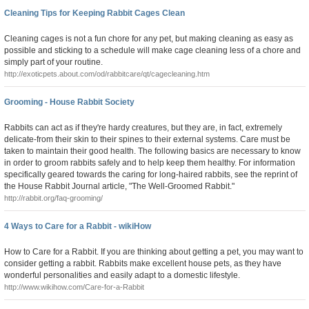
Cleaning Tips for Keeping Rabbit Cages Clean
Cleaning cages is not a fun chore for any pet, but making cleaning as easy as
possible and sticking to a schedule will make cage cleaning less of a chore and
simply part of your routine.
http://exoticpets.about.com/od/rabbitcare/qt/cagecleaning.htm
Grooming - House Rabbit Society
Rabbits can act as if they're hardy creatures, but they are, in fact, extremely
delicate-from their skin to their spines to their external systems. Care must be
taken to maintain their good health. The following basics are necessary to know
in order to groom rabbits safely and to help keep them healthy. For information
specifically geared towards the caring for long-haired rabbits, see the reprint of
the House Rabbit Journal article, "The Well-Groomed Rabbit."
http://rabbit.org/faq-grooming/
4 Ways to Care for a Rabbit - wikiHow
How to Care for a Rabbit. If you are thinking about getting a pet, you may want to
consider getting a rabbit. Rabbits make excellent house pets, as they have
wonderful personalities and easily adapt to a domestic lifestyle.
http://www.wikihow.com/Care-for-a-Rabbit