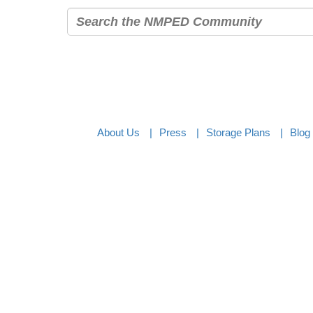
About Us
Press
Storage Plans
Blog