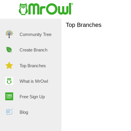
Top Branches
Community Tree
Create Branch
Top Branches
What is MrOwl
Free Sign Up
Blog