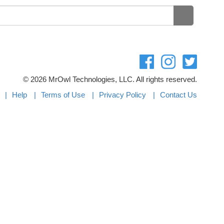
©
2026 MrOwl Technologies, LLC. All rights reserved.
Help
Terms of Use
Privacy Policy
Contact Us