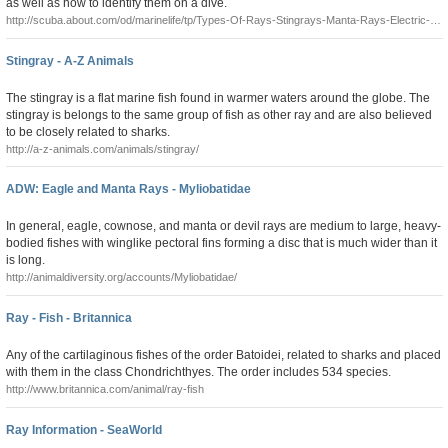
as well as how to identify them on a dive.
http://scuba.about.com/od/marinelife/tp/Types-Of-Rays-Stingrays-Manta-Rays-Electric-
Rays-And-Skates.htm
Stingray - A-Z Animals
The stingray is a flat marine fish found in warmer waters around the globe. The
stingray is belongs to the same group of fish as other ray and are also believed
to be closely related to sharks.
http://a-z-animals.com/animals/stingray/
ADW: Eagle and Manta Rays - Myliobatidae
In general, eagle, cownose, and manta or devil rays are medium to large, heavy-
bodied fishes with winglike pectoral fins forming a disc that is much wider than it
is long.
http://animaldiversity.org/accounts/Myliobatidae/
Ray - Fish - Britannica
Any of the cartilaginous fishes of the order Batoidei, related to sharks and placed
with them in the class Chondrichthyes. The order includes 534 species.
http://www.britannica.com/animal/ray-fish
Ray Information - SeaWorld