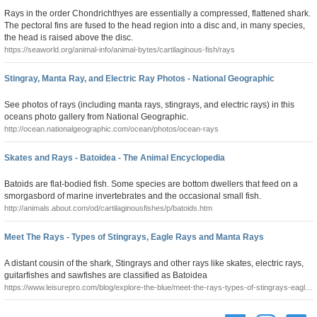
Rays in the order Chondrichthyes are essentially a compressed, flattened shark.
The pectoral fins are fused to the head region into a disc and, in many species,
the head is raised above the disc.
https://seaworld.org/animal-info/animal-bytes/cartilaginous-fish/rays
Stingray, Manta Ray, and Electric Ray Photos - National Geographic
See photos of rays (including manta rays, stingrays, and electric rays) in this
oceans photo gallery from National Geographic.
http://ocean.nationalgeographic.com/ocean/photos/ocean-rays
Skates and Rays - Batoidea - The Animal Encyclopedia
Batoids are flat-bodied fish. Some species are bottom dwellers that feed on a
smorgasbord of marine invertebrates and the occasional small fish.
http://animals.about.com/od/cartilaginousfishes/p/batoids.htm
Meet The Rays - Types of Stingrays, Eagle Rays and Manta Rays
A distant cousin of the shark, Stingrays and other rays like skates, electric rays,
guitarfishes and sawfishes are classified as Batoidea
https://www.leisurepro.com/blog/explore-the-blue/meet-the-rays-types-of-stingrays-eagle-
rays-and-manta-rays/