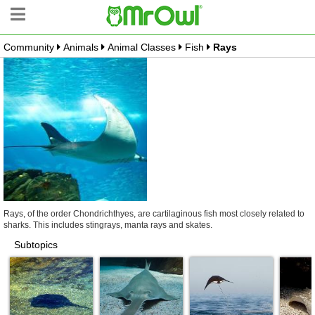
Community
Animals
Animal Classes
Fish
Rays
Community Tree
Create Branch
Top Branches
What is MrOwl
Free Sign Up
Blog
Rays, of the order Chondrichthyes, are cartilaginous fish most closely related to
sharks. This includes stingrays, manta rays and skates.
Subtopics