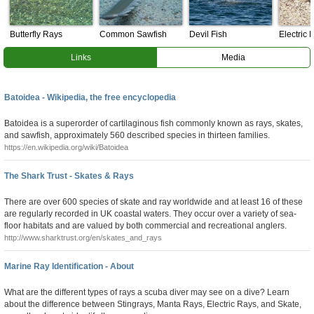
Butterfly Rays
Common Sawfish
Devil Fish
Electric 
Links
Media
Batoidea - Wikipedia, the free encyclopedia
Batoidea is a superorder of cartilaginous fish commonly known as rays, skates,
and sawfish, approximately 560 described species in thirteen families.
https://en.wikipedia.org/wiki/Batoidea
The Shark Trust - Skates & Rays
There are over 600 species of skate and ray worldwide and at least 16 of these
are regularly recorded in UK coastal waters. They occur over a variety of sea-
floor habitats and are valued by both commercial and recreational anglers.
http://www.sharktrust.org/en/skates_and_rays
Marine Ray Identification - About
What are the different types of rays a scuba diver may see on a dive? Learn
about the difference between Stingrays, Manta Rays, Electric Rays, and Skate,