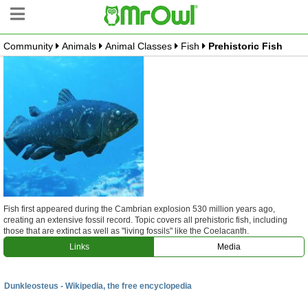
Community
Animals
Animal Classes
Fish
Prehistoric Fish
Community Tree
Create Branch
Top Branches
What is MrOwl
Free Sign Up
Blog
Fish first appeared during the Cambrian explosion 530 million years ago,
creating an extensive fossil record. Topic covers all prehistoric fish, including
those that are extinct as well as "living fossils" like the Coelacanth.
Links
Media
Dunkleosteus - Wikipedia, the free encyclopedia