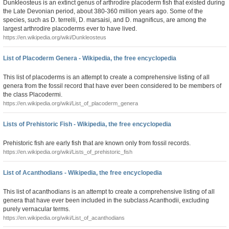
Dunkleosteus is an extinct genus of arthrodire placoderm fish that existed during
the Late Devonian period, about 380-360 million years ago. Some of the
species, such as D. terrelli, D. marsaisi, and D. magnificus, are among the
largest arthrodire placoderms ever to have lived.
https://en.wikipedia.org/wiki/Dunkleosteus
List of Placoderm Genera - Wikipedia, the free encyclopedia
This list of placoderms is an attempt to create a comprehensive listing of all
genera from the fossil record that have ever been considered to be members of
the class Placodermi.
https://en.wikipedia.org/wiki/List_of_placoderm_genera
Lists of Prehistoric Fish - Wikipedia, the free encyclopedia
Prehistoric fish are early fish that are known only from fossil records.
https://en.wikipedia.org/wiki/Lists_of_prehistoric_fish
List of Acanthodians - Wikipedia, the free encyclopedia
This list of acanthodians is an attempt to create a comprehensive listing of all
genera that have ever been included in the subclass Acanthodii, excluding
purely vernacular terms.
https://en.wikipedia.org/wiki/List_of_acanthodians