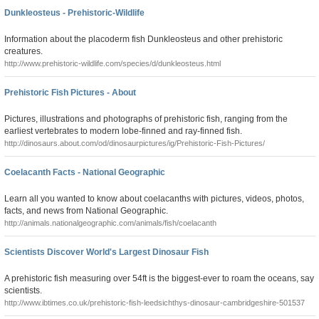
Dunkleosteus - Prehistoric-Wildlife
Information about the placoderm fish Dunkleosteus and other prehistoric
creatures.
http://www.prehistoric-wildlife.com/species/d/dunkleosteus.html
Prehistoric Fish Pictures - About
Pictures, illustrations and photographs of prehistoric fish, ranging from the
earliest vertebrates to modern lobe-finned and ray-finned fish.
http://dinosaurs.about.com/od/dinosaurpictures/ig/Prehistoric-Fish-Pictures/
Coelacanth Facts - National Geographic
Learn all you wanted to know about coelacanths with pictures, videos, photos,
facts, and news from National Geographic.
http://animals.nationalgeographic.com/animals/fish/coelacanth
Scientists Discover World's Largest Dinosaur Fish
A prehistoric fish measuring over 54ft is the biggest-ever to roam the oceans, say
scientists.
http://www.ibtimes.co.uk/prehistoric-fish-leedsichthys-dinosaur-cambridgeshire-501537