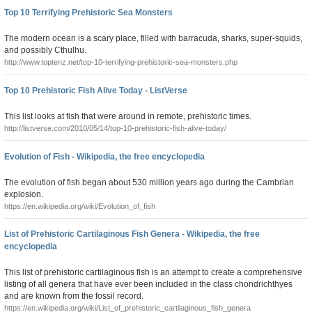
Top 10 Terrifying Prehistoric Sea Monsters
The modern ocean is a scary place, filled with barracuda, sharks, super-squids,
and possibly Cthulhu.
http://www.toptenz.net/top-10-terrifying-prehistoric-sea-monsters.php
Top 10 Prehistoric Fish Alive Today - ListVerse
This list looks at fish that were around in remote, prehistoric times.
http://listverse.com/2010/05/14/top-10-prehistoric-fish-alive-today/
Evolution of Fish - Wikipedia, the free encyclopedia
The evolution of fish began about 530 million years ago during the Cambrian
explosion.
https://en.wikipedia.org/wiki/Evolution_of_fish
List of Prehistoric Cartilaginous Fish Genera - Wikipedia, the free
encyclopedia
This list of prehistoric cartilaginous fish is an attempt to create a comprehensive
listing of all genera that have ever been included in the class chondrichthyes
and are known from the fossil record.
https://en.wikipedia.org/wiki/List_of_prehistoric_cartilaginous_fish_genera