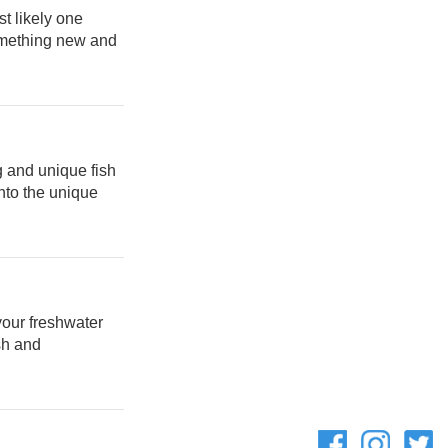
t likely one
something new and
g and unique fish
nto the unique
your freshwater
sh and