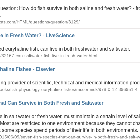
uestion: How do fish survive in both saline and fresh water? - 
1
ists.com/HTML/questions/question/3129/
ve in Fresh Water? - LiveScience
d euryhaline fish, can live in both freshwater and saltwater.
/32167-can-saltwater-fish-live-in-fresh-water.html
aline Fishes - Elsevier
ing provider of scientific, technical and medical information pro
books/fish-physiology-euryhaline-fishes/mccormick/978-0-12-396951-4
at Can Survive in Both Fresh and Saltwater
e in salt water or fresh water, must maintain a certain level of sali
 Most are restricted to one environment because they cannot ch
but some species spend periods of their life in both environments.
2015/06/09/seven-fish-species-that-can-survive-in-both-fresh-and-salt-w