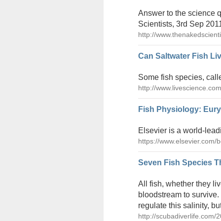
Answer to the science q
Scientists, 3rd Sep 201
http://www.thenakedscient
Can Saltwater Fish Li
Some fish species, calle
http://www.livescience.com
Fish Physiology: Euryh
Elsevier is a world-lead
https://www.elsevier.com/
Seven Fish Species Th
All fish, whether they liv
bloodstream to survive.
regulate this salinity, 
http://scubadiverlife.com/