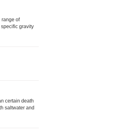
 range of
 specific gravity
n certain death
oth saltwater and