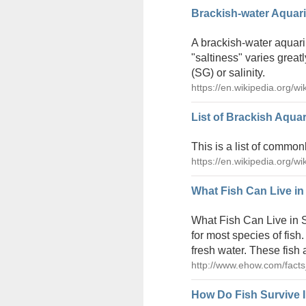
Brackish-water Aquari
A brackish-water aquari
"saltiness" varies greatl
(SG) or salinity.
https://en.wikipedia.org/w
List of Brackish Aqua
This is a list of common
https://en.wikipedia.org/w
What Fish Can Live in
What Fish Can Live in S
for most species of fish
fresh water. These fish 
http://www.ehow.com/facts
How Do Fish Survive I