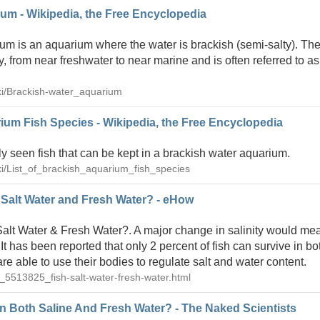
um - Wikipedia, the Free Encyclopedia
um is an aquarium where the water is brackish (semi-salty). The
y, from near freshwater to near marine and is often referred to as
iki/Brackish-water_aquarium
rium Fish Species - Wikipedia, the Free Encyclopedia
ly seen fish that can be kept in a brackish water aquarium.
iki/List_of_brackish_aquarium_fish_species
 Salt Water and Fresh Water? - eHow
alt Water & Fresh Water?. A major change in salinity would mea
. It has been reported that only 2 percent of fish can survive in b
are able to use their bodies to regulate salt and water content.
_5513825_fish-salt-water-fresh-water.html
n Both Saline And Fresh Water? - The Naked Scientists