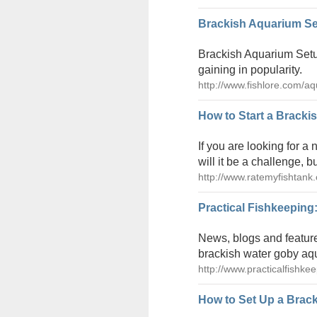
Brackish Aquarium Se
Brackish Aquarium Setup
gaining in popularity.
http://www.fishlore.com/a
How to Start a Bracki
If you are looking for a
will it be a challenge, b
http://www.ratemyfishtank.
Practical Fishkeeping
News, blogs and feature
brackish water goby aq
http://www.practicalfishk
How to Set Up a Brack