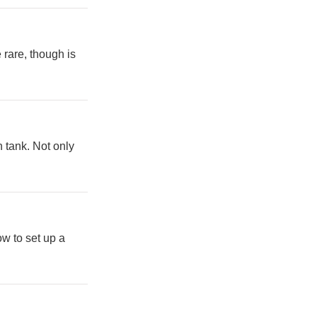
 rare, though is
h tank. Not only
w to set up a