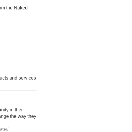
from the Naked
ducts and services
nity in their
ange the way they
ater/