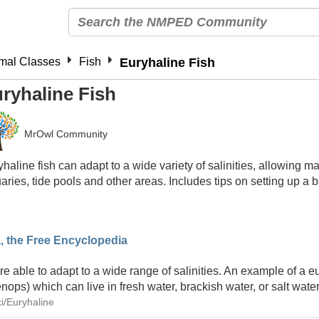
mal Classes
Fish
Euryhaline Fish
ryhaline Fish
MrOwl Community
haline fish can adapt to a wide variety of salinities, allowing ma
aries, tide pools and other areas. Includes tips on setting up a
a, the Free Encyclopedia
 able to adapt to a wide range of salinities. An example of a eu
nops) which can live in fresh water, brackish water, or salt wate
ki/Euryhaline