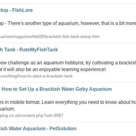
tup - FishLore
 - There's another type of aquarium, however, that is a bit more
quariummagazine/feb08/brackish-fish-tank-setup.htm
sh Tank - RateMyFishTank
 new challenge as an aquarium hobbyist, try cultivating a brackis
ut it will also be an enjoyable learning experience!
com/blog/how-to-start-a-brackish-tank
: How to Set Up a Brackish Water Goby Aquarium
s in mobile format. Learn everything you need to know about ho
uarium.
eeping.co.uk/content.php?sid=3087
ish Water Aquarium - PetSolution