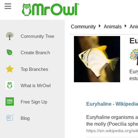
Community
Animals
Ani
Community Tree
Eu
Create Branch
Top Branches
Eury
estu
What is MrOwl
Free Sign Up
Euryhaline - Wikipedi
Euryhaline organisms are
Blog
the molly (Poecilia sphe
https://en.wikipedia.org/wi