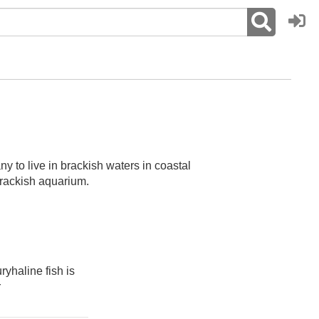
ny to live in brackish waters in coastal
 brackish aquarium.
ryhaline fish is
r