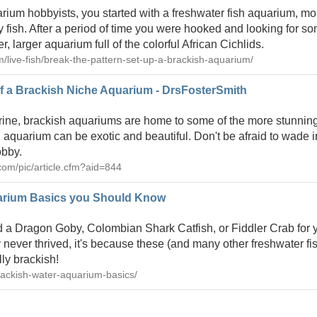
arium hobbyists, you started with a freshwater fish aquarium, mos
fish. After a period of time you were hooked and looking for 
, larger aquarium full of the colorful African Cichlids.
om/live-fish/break-the-pattern-set-up-a-brackish-aquarium/
f a Brackish Niche Aquarium - DrsFosterSmith
arine, brackish aquariums are home to some of the more stunnin
 aquarium can be exotic and beautiful. Don't be afraid to wade i
obby.
com/pic/article.cfm?aid=844
arium Basics you Should Know
d a Dragon Goby, Colombian Shark Catfish, or Fiddler Crab for 
 never thrived, it's because these (and many other freshwater fi
lly brackish!
ackish-water-aquarium-basics/