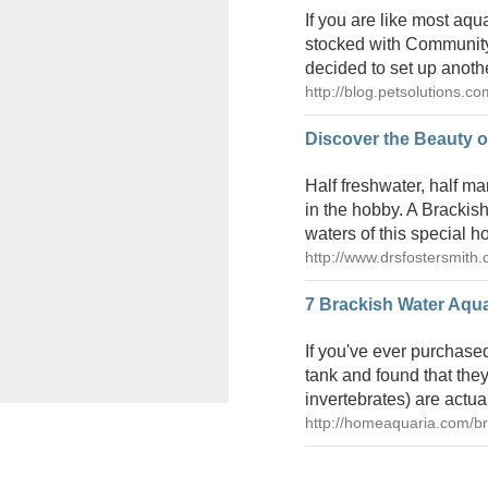
If you are like most aqu
stocked with Community 
decided to set up another
http://blog.petsolutions.c
Discover the Beauty o
Half freshwater, half m
in the hobby. A Brackish
waters of this special h
http://www.drsfostersmith.
7 Brackish Water Aqu
If you've ever purchase
tank and found that they
invertebrates) are actua
http://homeaquaria.com/br